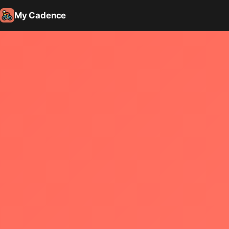
My Cadence