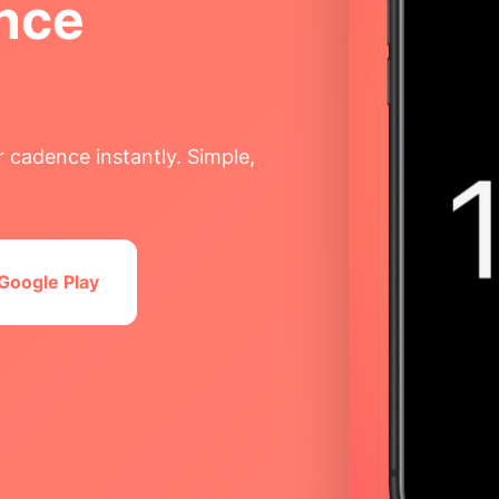
nce
 cadence instantly. Simple,
Google Play