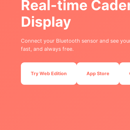
Real-time Cade
Display
Connect your Bluetooth sensor and see your
fast, and always free.
Try Web Edition
App Store