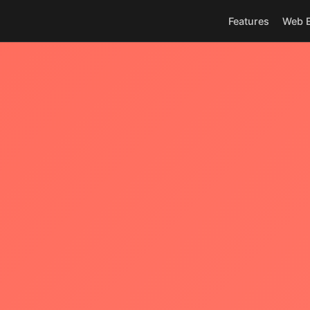
Features
Web E