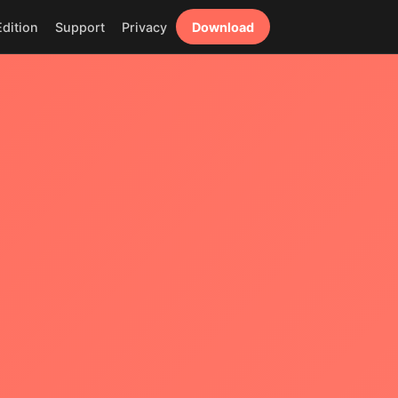
dition
Support
Privacy
Download